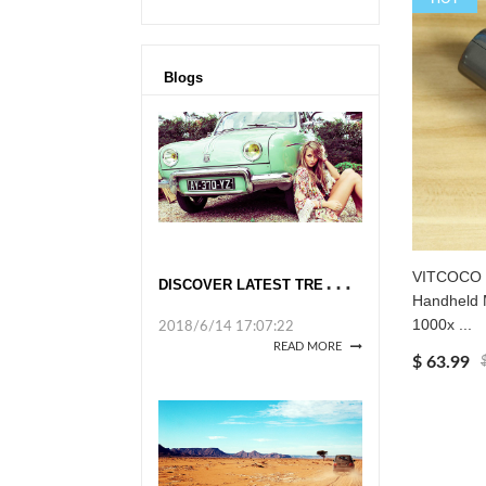
Blogs
D
ISCOVER LATEST TRENDS AT GLOBAL SOURCES
VITCOCO W
Handheld 
1000x ...
2018/6/14 17:07:22
READ MORE
$ 63.99