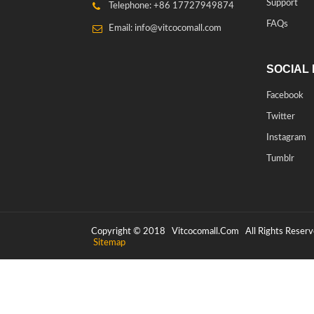
Support
Telephone: +86 17727949874
FAQs
Email: info@vitcocomall.com
SOCIAL 
Facebook
Twitter
Instagram
Tumblr
Copyright © 2018
Vitcocomall.com
All Rights Reserv
Sitemap