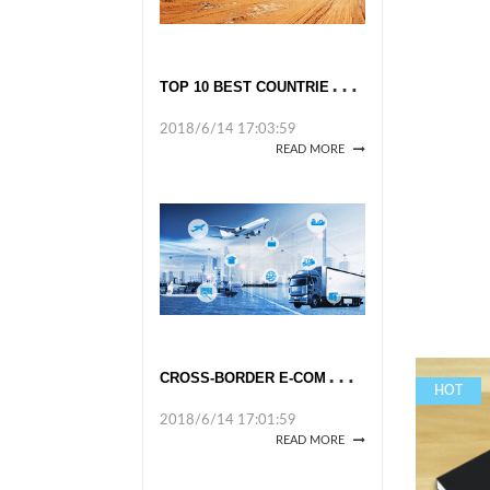
T
OP 10 BEST COUNTRIES TO TRAVEL TO ALONE IN 2018
2018/6/14 17:03:59
READ MORE
C
ROSS-BORDER E-COMMERCE TAKES OFF
HOT
2018/6/14 17:01:59
READ MORE