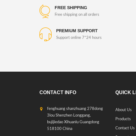
FREE SHIPPING
Free shipping on all orders
PREMIUM SUPPORT
Support online 7*24 hours
CONTACT INFO
QUICK L
fenghuang shanzhuang 278dong
About Us
3lou Shenzhen Longgang,
Products
bujijiedao Xihuanlu Guangdong
Contact Us
518100 China