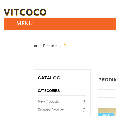
Products
Data
CATALOG
PRODU
CATEGORIES
New Products
(4)
Fantastic Products
(0)
HOT