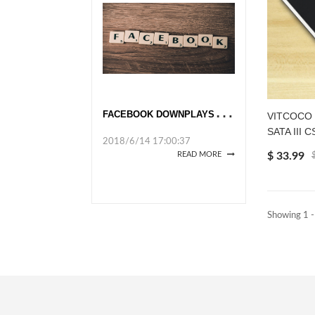
F
ACEBOOK DOWNPLAYS DATA UPROAR
VITCOCO So
SATA III C
2018/6/14 17:00:37
$ 33.99
READ MORE
Showing 1 -